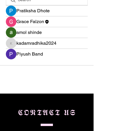
Pratiksha Dhote
Grace Falzon
amol shinde
kadamradhika2024
kadamradhika2024
Piyush Band
𝕮𝕺𝕹𝕿𝕬𝕮𝕿 𝖀𝕾