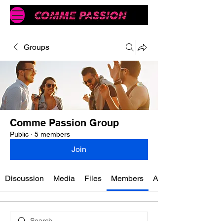
Groups
Comme Passion Group
Public
·
5 members
Join
Discussion
Media
Files
Members
About