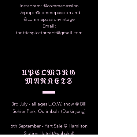
Instagram: @commepassion
Depop: @commepassion and
@commepassionvintage
Email:
thottiespicethreads@gmail.com
𝖀𝕻𝕮𝕺𝕸𝕴𝕹𝕲
𝕸𝕬𝕽𝕶𝕰𝕿𝕾
3rd July - all ages L.O.W. show @ Bill
Sohier Park, Ourimbah (Darkinjung)
6th September - Yart Sale @ Hamilton
Station Hotel (Awabakal)